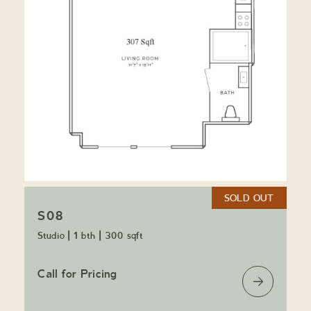
SOLD OUT
S08
Studio
|
1 bth
|
300 sqft
Call for Pricing