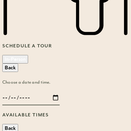
SCHEDULE A TOUR
In-Person
Back
Choose a date and time.
AVAILABLE TIMES
Back