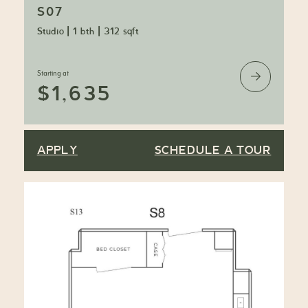
S07
Studio
|
1 bth
|
312 sqft
Starting at
$1,635
APPLY
SCHEDULE A TOUR