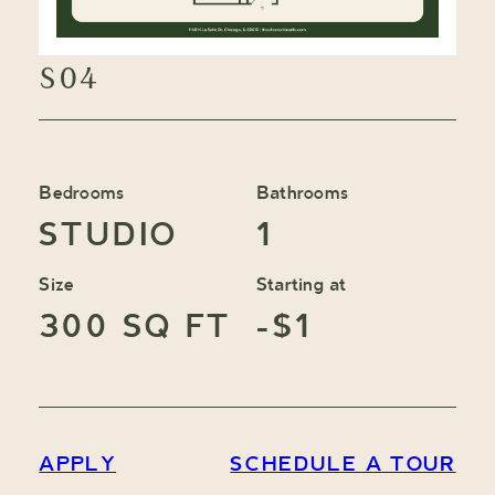
S04
Bedrooms
Bathrooms
STUDIO
1
Size
Starting at
300 SQ FT
-$1
APPLY
SCHEDULE A TOUR