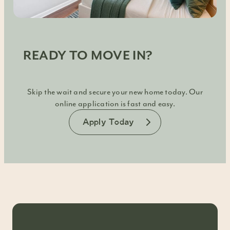
READY TO MOVE IN?
Skip the wait and secure your new home today. Our
online application is fast and easy.
Apply Today