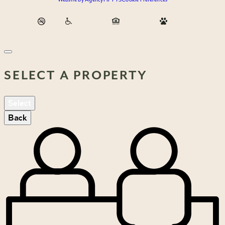
SELECT A PROPERTY
Select
Back