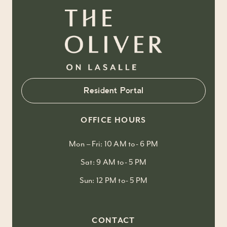
Resident Portal
OFFICE HOURS
Mon – Fri: 10 AM to- 6 PM
Sat: 9 AM to- 5 PM
Sun: 12 PM to- 5 PM
CONTACT