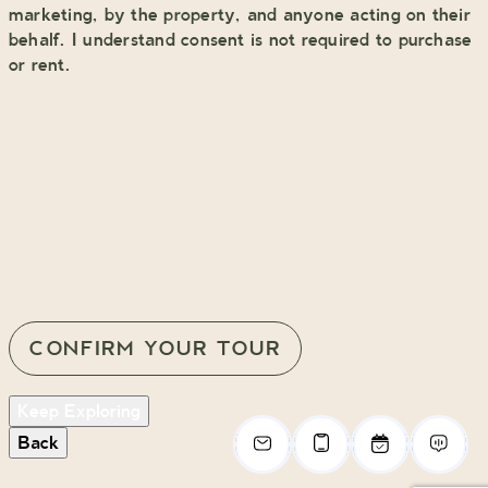
marketing, by the property, and anyone acting on their
behalf. I understand consent is not required to purchase
or rent.
Keep Exploring
Back