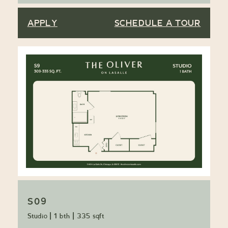
APPLY
SCHEDULE A TOUR
S09
Studio
|
1 bth
|
335 sqft