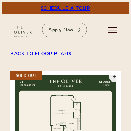
Skip
SCHEDULE A TOUR
to
content
The Oliver on LaSalle
Apply Now
BACK TO FLOOR PLANS
+
SOLD OUT