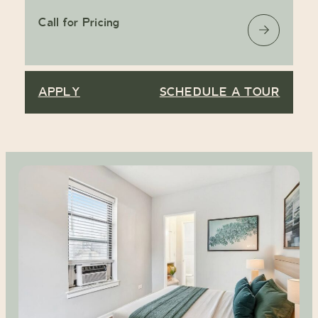
Call for Pricing
APPLY
SCHEDULE A TOUR