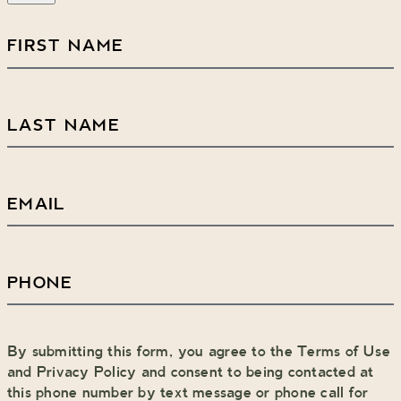
First
Name
(Required)
Last
Name
(Required)
Email
(Required)
Phone
(Required)
By submitting this form, you agree to the Terms of Use
and Privacy Policy and consent to being contacted at
this phone number by text message or phone call for