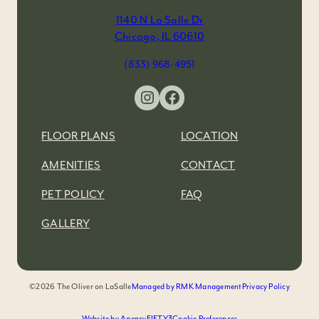
1140 N La Salle Dr
Chicago, IL 60610
(833) 968-4951
Instagram
Facebook
FLOOR PLANS
LOCATION
AMENITIES
CONTACT
PET POLICY
FAQ
GALLERY
©2026 The Oliver on LaSalle
Managed by RMK Management
Privacy Policy
Website by AgencyFIFTY3
Cookie Preferences