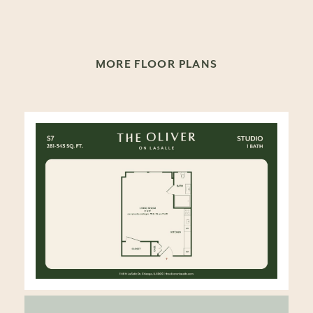
MORE FLOOR PLANS